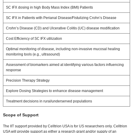
SC IFX dosing in high Body Mass Index (BMI) Patients
SC IFX in Patients with Perianal Disease/Fistulizing Crohn’s Disease
Crohn’s Disease (CD) and Ulcerative Colitis (UC) disease modification
Cost Efficiency of SC IFX utilization
Optimal monitoring of disease, including non-invasive mucosal healing
monitoring tools (e.g., ultrasound)
Assessment of biomarkers aimed at identifying various factors influencing
response
Precision Therapy Strategy
Explore Dosing Strategies to enhance disease management
Treatment decisions in rural/underserved populations
Scope of Support
The IIT support provided by Celltrion USA is for US researchers only. Celltrion
USA will provide support as either a research grant and/or supply of an