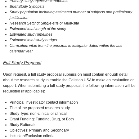
Primary study objectives/endpoints
Brief Study Synopsis
Study population including estimated number of subjects and preliminary
justification
Research Setting: Single-site or Multi-site
Estimated total length of the study
Estimated study timelines
Estimated total study budget
Curriculum vitae from the principal investigator dated within the last
calendar year
Full Study Proposal
Upon request, a full study proposal submission must contain enough detail
about the research study to enable the Celltrion USA to make an evaluation on
support. When submitting a full study proposal, the following information will be
requested (if applicable):
Principal Investigator contact information
Title of the proposed research study
Study Type: non-clinical or clinical
Grant Funding: Funding, Drug, or Both
Study Rationale
Objectives: Primary and Secondary
Inclusion/Exclusion criteria