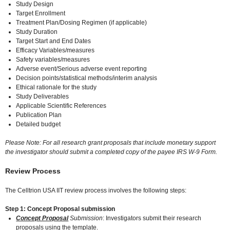
Study Design
Target Enrollment
Treatment Plan/Dosing Regimen (if applicable)
Study Duration
Target Start and End Dates
Efficacy Variables/measures
Safety variables/measures
Adverse event/Serious adverse event reporting
Decision points/statistical methods/interim analysis
Ethical rationale for the study
Study Deliverables
Applicable Scientific References
Publication Plan
Detailed budget
Please Note: For all research grant proposals that include monetary support
the investigator should submit a completed copy of the payee IRS W-9 Form.
Review Process
The Celltrion USA IIT review process involves the following steps:
Step 1: Concept Proposal submission
Concept Proposal
Submission
: Investigators submit their research
proposals using the template.