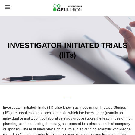
INVESTIGATOR-INITIATED TRIALS
(IITs)
Investigator-Initiated Trials (IIT), also known as Investigator-Initiated Studies
(IIS), are unsolicited research studies in which the investigator (usually an
individual or institution, collaborative study groups) takes the lead in designing,
planning, and conducting the study, as opposed to a pharmaceutical company
or sponsor. These studies play a crucial role in advancing scientific knowledge
regarding Celltrion products, exploring new uses for existing treatments, and