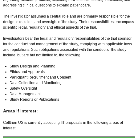
addressing clinical questions to expand patient care.
The investigator assumes a central role and are primarily responsible for the
design, execution, and oversight of the study. Their responsibilities encompass
scientific,legal, regulatory and ethical aspects of the trial.
Investigators bear the legal and regulatory responsibilities of the trial sponsor
for the conduct and management of the study, complying with applicable laws
and regulations. Such obligations associated with the conduct of the study
include, but are but not limited to, the following:
Study Design and Planning
Ethics and Approvals
Participant Recruitment and Consent
Data Collection and Monitoring
Safety Oversight
Data Management
Study Reports or Publications
Areas if Interest:
Celltrion US is currently accepting IIT proposals in the following areas of
Interest