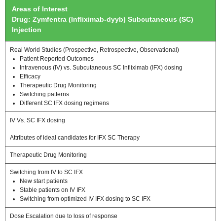
Areas of Interest
Drug: Zymfentra (Infliximab-dyyb) Subcutaneous (SC)
Injection
Real World Studies (Prospective, Retrospective, Observational)
Patient Reported Outcomes
Intravenous (IV) vs. Subcutaneous SC Infliximab (IFX) dosing
Efficacy
Therapeutic Drug Monitoring
Switching patterns
Different SC IFX dosing regimens
IV Vs. SC IFX dosing
Attributes of ideal candidates for IFX SC Therapy
Therapeutic Drug Monitoring
Switching from IV to SC IFX
New start patients
Stable patients on IV IFX
Switching from optimized IV IFX dosing to SC IFX
Dose Escalation due to loss of response