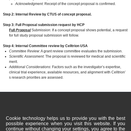
Acknowledgment
: Receipt of the concept proposal is confirmed.
Step 2: Internal Review by CTUS of concept proposal.
Step 3: Full Proposal submission request by HCP
Full
Proposal
Submission: If a concept proposal shows potential, a request
for full study proposal submission will follow.
Step 4: Internal Committee review by Celltrion USA
Committee Review
: A grant review committee evaluates the submission.
Scientific Assessment
: The proposal is reviewed for medical and scientific
merit.
Additional Considerations
: Factors such as the investigator’s expertise,
clinical trial experience, available resources, and alignment with Celltrion’
s research priorities are assessed.
Terms of Use
Privacy Policy
Directions
1 Evertrust Plaza, Suite 1207, Jersey City, NJ, USA 07302
Cookie technology helps us to provide you with the best
Copyright © 2023 Celltrion USA, Inc. All rights reserved.
possible experience when you visit this website. If you
continue without changing your settings, you agree to the
This site is intended for US residents only. The health information