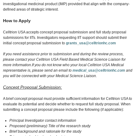
investigational medicinal product (IMP) provided that align with the company-
defined areas of strategic interest.
How to Apply
Celltrion USA accepts concept proposal submission and full study proposal
submissions for IITs. Investigators requesting IIT support should submit their
initial concept proposal submission to
grants_usa@celltrionhc.com
If you need assistance prior to submission and during the review process,
please contact your Celltrion USA Field Based Medical Science Liaison for
more information.If you do not know who your local Celltrion USA Medical
representative is, please send an email to
medical_usa@celltrionhc.com
and
you will be connected with your Medical Science Liaison.
Concept Proposal Submission:
A brief concept proposal must provide sufficient information for Celltrion USA to
evaluate its potential and decide whether to request full study proposal. When
submitting a concept proposal please include the following (if applicable):
Principal Investigator contact information
Proposed (preliminary) Title of the research study
Brief background and rationale for the study